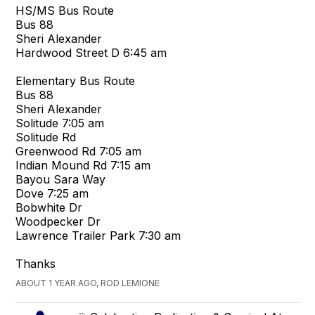
HS/MS Bus Route
Bus 88
Sheri Alexander
Hardwood Street D 6:45 am
Elementary Bus Route
Bus 88
Sheri Alexander
Solitude 7:05 am
Solitude Rd
Greenwood Rd 7:05 am
Indian Mound Rd 7:15 am
Bayou Sara Way
Dove 7:25 am
Bobwhite Dr
Woodpecker Dr
Lawrence Trailer Park 7:30 am
Thanks
ABOUT 1 YEAR AGO, ROD LEMIONE