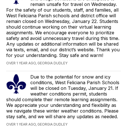
remain unsafe for travel on Wednesday.
For the safety of our students, staff, and families, all
West Feliciana Parish schools and district office will
remain closed on Wednesday, January 22. Students
should continue working on their virtual learning
assignments. We encourage everyone to prioritize
safety and avoid unnecessary travel during this time.
Any updates or additional information will be shared
via texts, email, and our district’s website. Thank you
for your understanding. Stay safe and warm!
OVER 1 YEAR AGO, GEORGIA DUDLEY
Due to the potential for snow and icy
conditions, West Feliciana Parish Schools
will be closed on Tuesday, January 21. If
weather conditions permit, students
should complete their remote learning assignments.
We appreciate your understanding and flexibility as
we navigate these winter weather conditions. Please
stay safe, and we will share any updates as needed.
OVER 1 YEAR AGO, GEORGIA DUDLEY