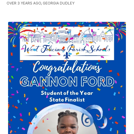
OVER 3 YEARS AGO, GEORGIA DUDLEY