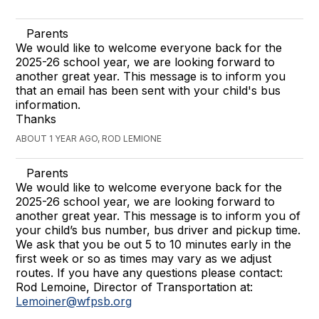
Parents
We would like to welcome everyone back for the
2025-26 school year, we are looking forward to
another great year. This message is to inform you
that an email has been sent with your child's bus
information.
Thanks
ABOUT 1 YEAR AGO, ROD LEMIONE
Parents
We would like to welcome everyone back for the
2025-26 school year, we are looking forward to
another great year. This message is to inform you of
your child’s bus number, bus driver and pickup time.
We ask that you be out 5 to 10 minutes early in the
first week or so as times may vary as we adjust
routes. If you have any questions please contact:
Rod Lemoine, Director of Transportation at:
Lemoiner@wfpsb.org