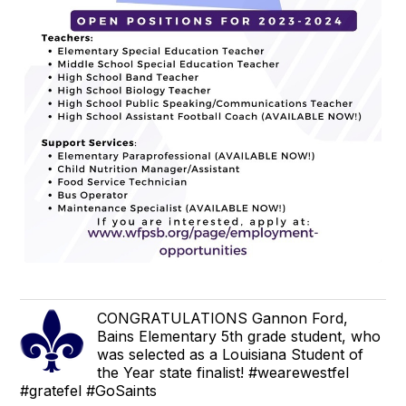
CONGRATULATIONS Gannon Ford,
Bains Elementary 5th grade student, who
was selected as a Louisiana Student of
the Year state finalist! #wearewestfel
#gratefel #GoSaints