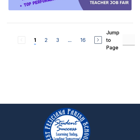
Jump
2
3
...
16
to
1
Page