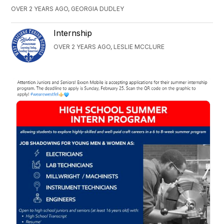
OVER 2 YEARS AGO, GEORGIA DUDLEY
Internship
OVER 2 YEARS AGO, LESLIE MCCLURE