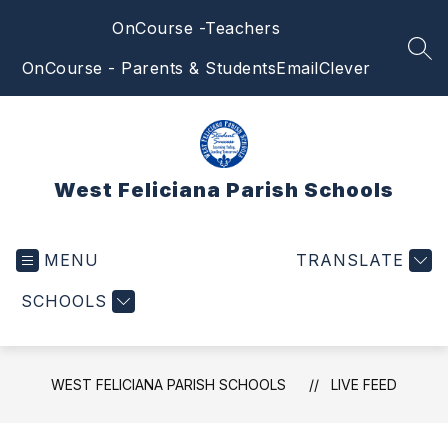
Skip
OnCourse -Teachers
to
content
SEA
OnCourse - Parents & Students
Email
Clever
West Feliciana Parish Schools
MENU
TRANSLATE
SCHOOLS
WEST FELICIANA PARISH SCHOOLS
LIVE FEED