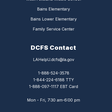
Bains Elementary
Bains Lower Elementary
Family Service Center
DCFS Contact
LAHelpU.dcfs@la.gov
1-888-524-3578
1-844-224-6188 TTY
1-888-097-1117 EBT Card
Mon - Fri, 7:30 am-6:00 pm