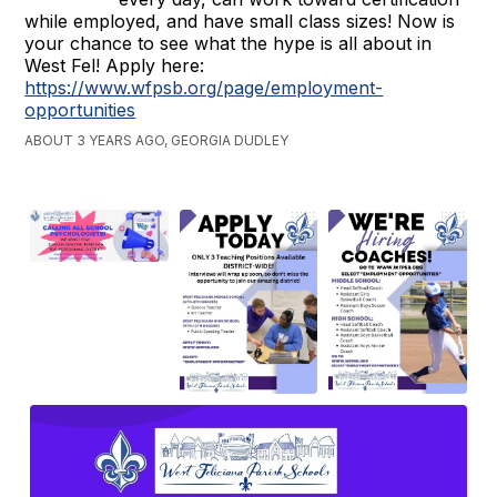
while employed, and have small class sizes! Now is
your chance to see what the hype is all about in
West Fel! Apply here:
https://www.wfpsb.org/page/employment-
opportunities
ABOUT 3 YEARS AGO, GEORGIA DUDLEY