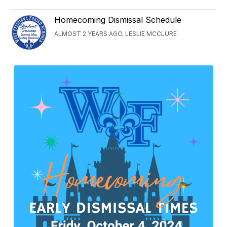
Homecoming Dismissal Schedule
ALMOST 2 YEARS AGO, LESLIE MCCLURE