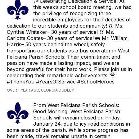
🎉 Celebrating Dedication & Service! At
this week’s school board meeting, we had
the privilege of recognizing three
incredible employees for their decades of
dedication to our students and community! 👏 Ms.
Cynthia Whitaker– 30 years of service! 👏 Ms.
Carlotta Coates– 30 years of service! 🚌 Mr. William
Harris– 50 years behind the wheel, safely
transporting our students as a bus operator in West
Feliciana Parish Schools! Their commitment and
passion have made a lasting impact, and we are
beyond grateful for their hard work. Please join us in
celebrating their remarkable achievements! 💙
#ThankYou #YearsOfService #SchoolHeroes
OVER 1 YEAR AGO, GEORGIA DUDLEY
From West Feliciana Parish Schools:
Good Morning, West Feliciana Parish
Schools will remain closed on Friday,
January 24, due to icy road conditions in
some areas of the parish. While some progress has
been made, travel remains unsafe in certain