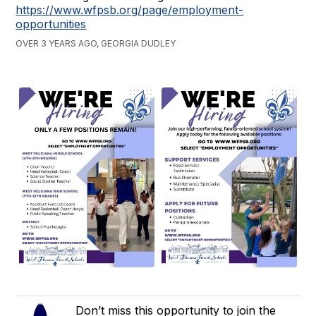
https://www.wfpsb.org/page/employment-
opportunities
OVER 3 YEARS AGO, GEORGIA DUDLEY
Don’t miss this opportunity to join the