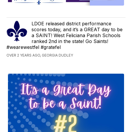
LDOE released district performance
scores today, and it’s a GREAT day to be
a SAINT! West Feliciana Parish Schools
ranked 2nd in the state! Go Saints!
#wearewestfel #gratefel
OVER 2 YEARS AGO, GEORGIA DUDLEY