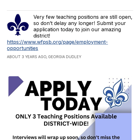
Very few teaching positions are still open,
so don’t delay any longer! Submit your
application today to join our amazing
district!
https://www.wfpsb.org/page/employment-
opportunities
ABOUT 3 YEARS AGO, GEORGIA DUDLEY