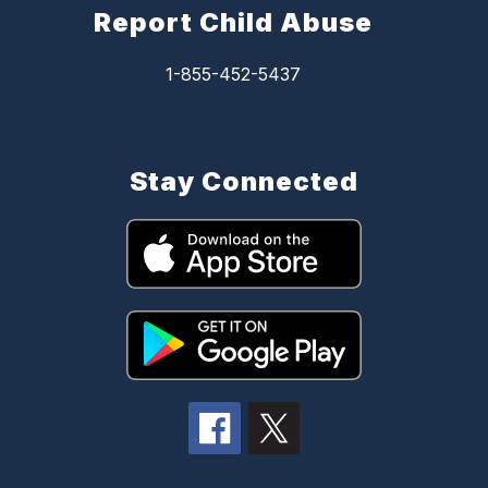
Report Child Abuse
1-855-452-5437
Stay Connected