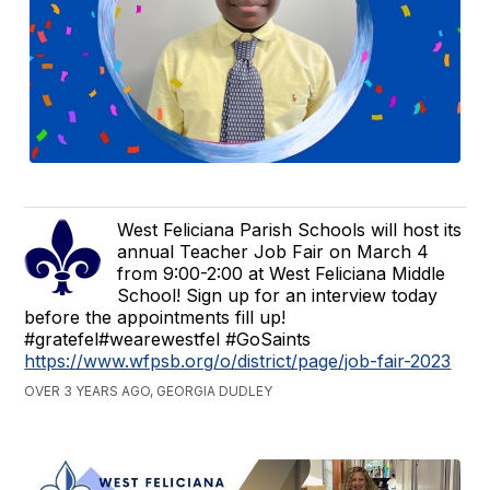
West Feliciana Parish Schools will host its
annual Teacher Job Fair on March 4
from 9:00-2:00 at West Feliciana Middle
School! Sign up for an interview today
before the appointments fill up!
#gratefel#wearewestfel #GoSaints
https://www.wfpsb.org/o/district/page/job-fair-2023
OVER 3 YEARS AGO, GEORGIA DUDLEY