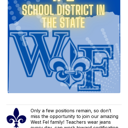
Only a few positions remain, so don’t
miss the opportunity to join our amazing
West Fel family! Teachers wear jeans
every day, can work toward certification