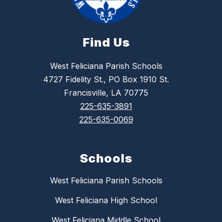
Find Us
West Feliciana Parish Schools
4727 Fidelity St., PO Box 1910 St.
Francisville, LA 70775
225-635-3891
225-635-0069
Schools
West Feliciana Parish Schools
West Feliciana High School
West Feliciana Middle School