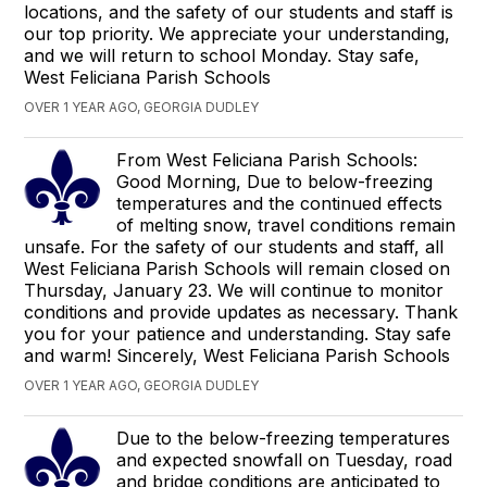
locations, and the safety of our students and staff is
our top priority. We appreciate your understanding,
and we will return to school Monday. Stay safe,
West Feliciana Parish Schools
OVER 1 YEAR AGO, GEORGIA DUDLEY
From West Feliciana Parish Schools:
Good Morning, Due to below-freezing
temperatures and the continued effects
of melting snow, travel conditions remain
unsafe. For the safety of our students and staff, all
West Feliciana Parish Schools will remain closed on
Thursday, January 23. We will continue to monitor
conditions and provide updates as necessary. Thank
you for your patience and understanding. Stay safe
and warm! Sincerely, West Feliciana Parish Schools
OVER 1 YEAR AGO, GEORGIA DUDLEY
Due to the below-freezing temperatures
and expected snowfall on Tuesday, road
and bridge conditions are anticipated to