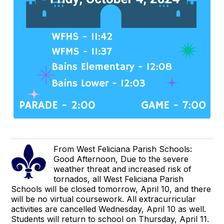
From West Feliciana Parish Schools:
Good Afternoon, Due to the severe
weather threat and increased risk of
tornados, all West Feliciana Parish
Schools will be closed tomorrow, April 10, and there
will be no virtual coursework. All extracurricular
activities are cancelled Wednesday, April 10 as well.
Students will return to school on Thursday, April 11.