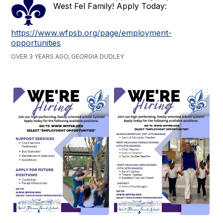
West Fel Family! Apply Today:
https://www.wfpsb.org/page/employment-
opportunities
OVER 3 YEARS AGO, GEORGIA DUDLEY