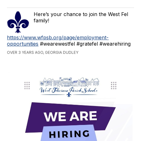
Here’s your chance to join the West Fel
family!
https://www.wfpsb.org/page/employment-
opportunities
#wearewestfel #gratefel #wearehiring
OVER 3 YEARS AGO, GEORGIA DUDLEY