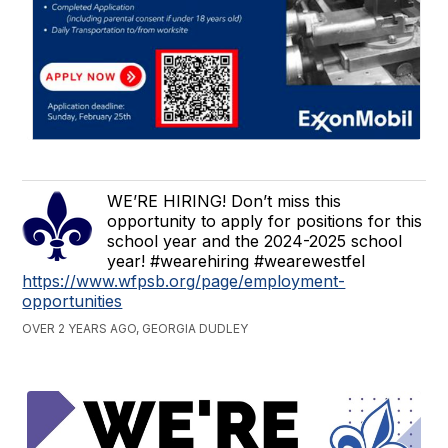
WE’RE HIRING! Don’t miss this
opportunity to apply for positions for this
school year and the 2024-2025 school
year! #wearehiring #wearewestfel
https://www.wfpsb.org/page/employment-
opportunities
OVER 2 YEARS AGO, GEORGIA DUDLEY