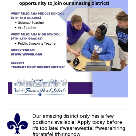
Our amazing district only has a few
positions available! Apply today before
it’s too late! #wearewestfel #wearehiring
#gratefel #hiringnow