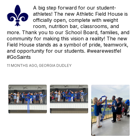
A big step forward for our student-
athletes! The new Athletic Field House is
officially open, complete with weight
room, nutrition bar, classrooms, and
more. Thank you to our School Board, families, and
community for making this vision a reality! The new
Field House stands as a symbol of pride, teamwork,
and opportunity for our students. #wearewestfel
#GoSaints
11 MONTHS AGO, GEORGIA DUDLEY