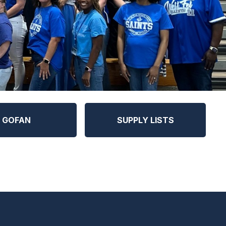
GOFAN
SUPPLY LISTS