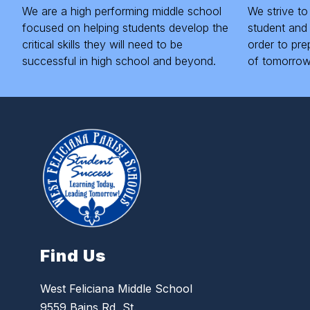
We are a high performing middle school
We strive to
focused on helping students develop the
student and 
critical skills they will need to be
order to pre
successful in high school and beyond.
of tomorrow
Find Us
West Feliciana Middle School
9559 Bains Rd, St.