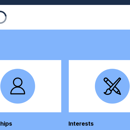
ships
Interests