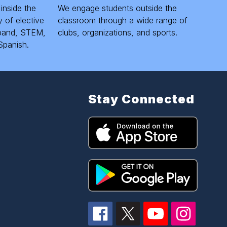
 inside the
We engage students outside the
 of elective
classroom through a wide range of
, band, STEM,
clubs, organizations, and sports.
Spanish.
Stay Connected