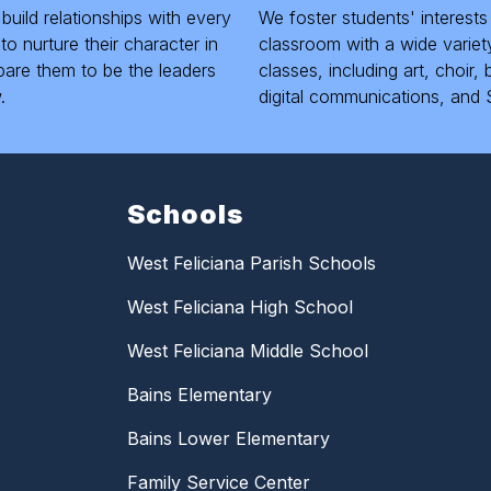
 build relationships with every
We foster students' interests
to nurture their character in
classroom with a wide variety
pare them to be the leaders
classes, including art, choir
.
digital communications, and 
Schools
West Feliciana Parish Schools
West Feliciana High School
West Feliciana Middle School
Bains Elementary
Bains Lower Elementary
Family Service Center