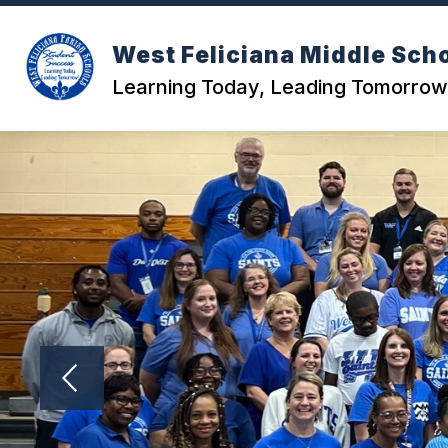
Skip
to
content
West Feliciana Middle Sch
Learning Today, Leading Tomorrow