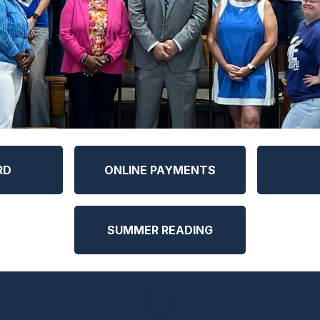
RD
ONLINE PAYMENTS
SUMMER READING