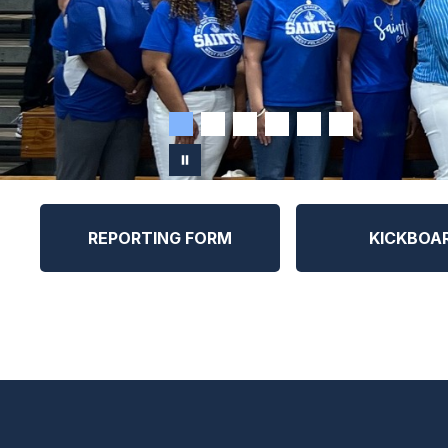
REPORTING FORM
KICKBOA