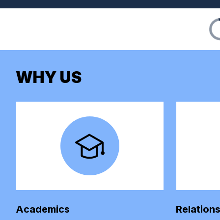
WHY US
Academics
Relation