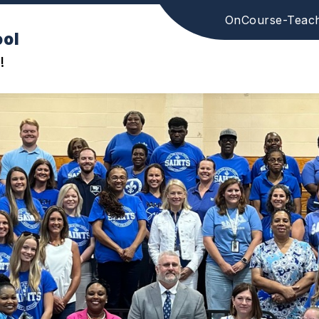
OnCourse-Teac
ool
!