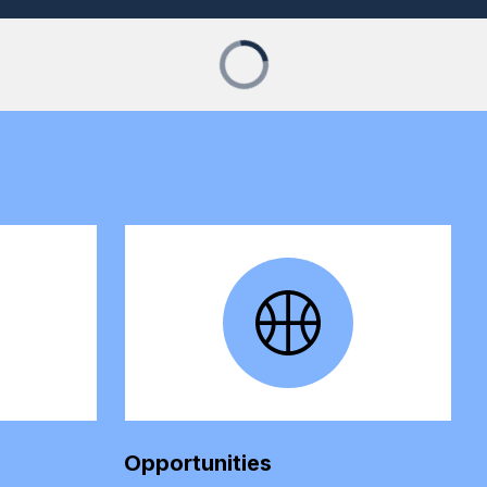
Opportunities