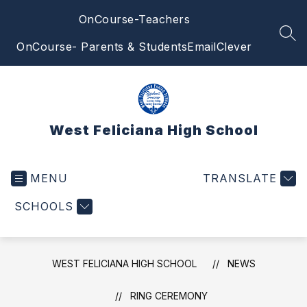
Skip
OnCourse-Teachers
to
content
SEA
OnCourse- Parents & Students
Email
Clever
West Feliciana High School
MENU
TRANSLATE
SCHOOLS
WEST FELICIANA HIGH SCHOOL
NEWS
RING CEREMONY