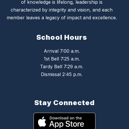
of knowledge is lifelong, leadership is
characterized by integrity and vision, and each
member leaves a legacy of impact and excellence.
School Hours
Arrival 7:00 a.m.
1st Bell 7:25 a.m.
Tardy Bell 7:29 a.m.
Dismissal 2:45 p.m.
Stay Connected