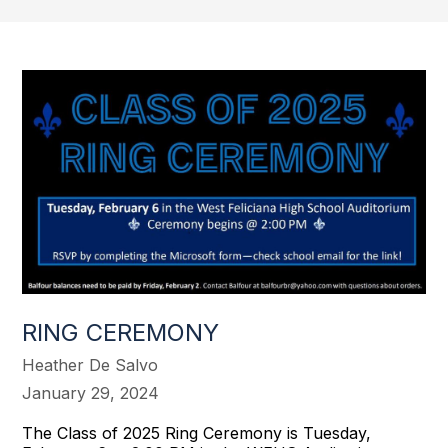
RING CEREMONY
Heather De Salvo
January 29, 2024
The Class of 2025 Ring Ceremony is Tuesday,