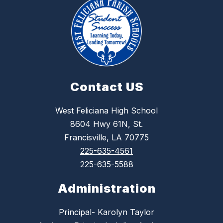
Contact US
West Feliciana High School
8604 Hwy 61N, St.
Francisville, LA 70775
225-635-4561
225-635-5588
Administration
Principal- Karolyn Taylor