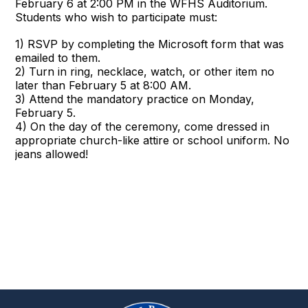
February 6 at 2:00 PM in the WFHS Auditorium.
Students who wish to participate must:
1) RSVP by completing the Microsoft form that was
emailed to them.
2) Turn in ring, necklace, watch, or other item no
later than February 5 at 8:00 AM.
3) Attend the mandatory practice on Monday,
February 5.
4) On the day of the ceremony, come dressed in
appropriate church-like attire or school uniform. No
jeans allowed!