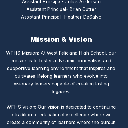
Assistant Principal- Julius Anderson
Assistant Principal- Brian Cutrer
Assistant Principal- Heather DeSalvo
Mission & Vision
WFHS Mission: At West Feliciana High School, our
mission is to foster a dynamic, innovative, and
supportive learning environment that inspires and
cultivates lifelong learners who evolve into
visionary leaders capable of creating lasting
legacies.
WFHS Vision: Our vision is dedicated to continuing
a tradition of educational excellence where we
create a community of learners where the pursuit