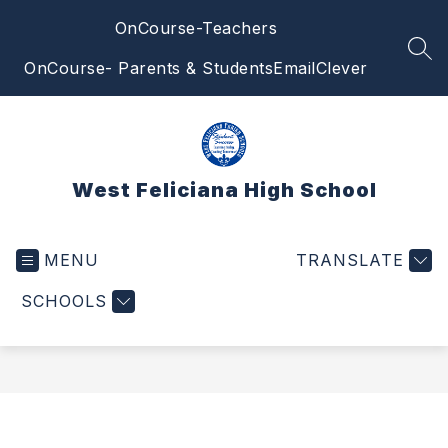
Skip
OnCourse-Teachers
to
content
SEA
OnCourse- Parents & Students
Email
Clever
West Feliciana High School
MENU
TRANSLATE
SCHOOLS