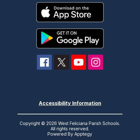
Accessibility Information
Copyright © 2026 West Feliciana Parish Schools.
All rights reserved.
Powered By
Apptegy
Visit