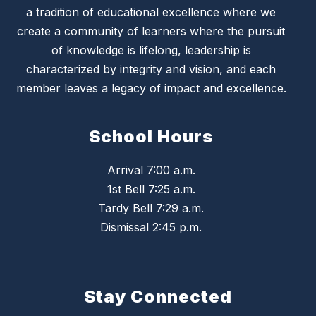
a tradition of educational excellence where we
create a community of learners where the pursuit
of knowledge is lifelong, leadership is
characterized by integrity and vision, and each
member leaves a legacy of impact and excellence.
School Hours
Arrival 7:00 a.m.
1st Bell 7:25 a.m.
Tardy Bell 7:29 a.m.
Dismissal 2:45 p.m.
Stay Connected