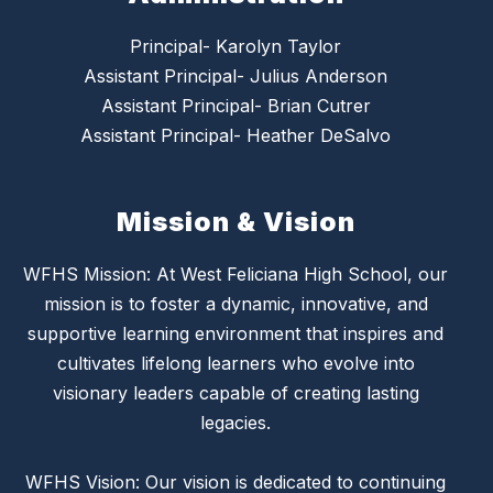
Principal- Karolyn Taylor
Assistant Principal- Julius Anderson
Assistant Principal- Brian Cutrer
Assistant Principal- Heather DeSalvo
Mission & Vision
WFHS Mission: At West Feliciana High School, our
mission is to foster a dynamic, innovative, and
supportive learning environment that inspires and
cultivates lifelong learners who evolve into
visionary leaders capable of creating lasting
legacies.
WFHS Vision: Our vision is dedicated to continuing