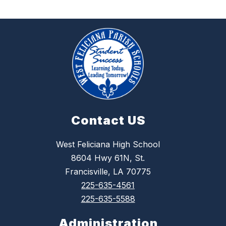
Contact US
West Feliciana High School
8604 Hwy 61N, St.
Francisville, LA 70775
225-635-4561
225-635-5588
Administration